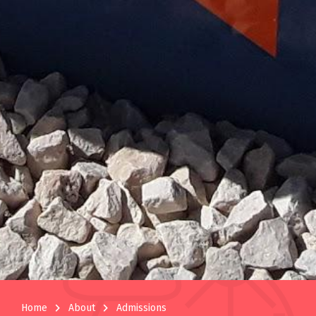
navigate_next
navigate_next
Home
About
Admissions