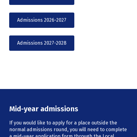
Admissions 2026-2027
Admissions 2027-2028
Mid-year admissions
If you would like to apply for a place outside the
normal admissions round, you will need to complete
a mid-year application form through the Local