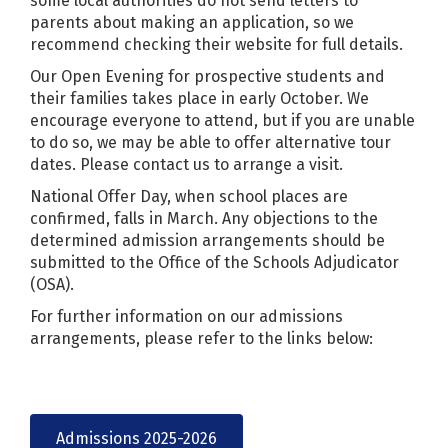
some local authorities do not send letters to
parents about making an application, so we
recommend checking their website for full details.
Our Open Evening for prospective students and
their families takes place in early October. We
encourage everyone to attend, but if you are unable
to do so, we may be able to offer alternative tour
dates. Please contact us to arrange a visit.
National Offer Day, when school places are
confirmed, falls in March. Any objections to the
determined admission arrangements should be
submitted to the Office of the Schools Adjudicator
(OSA).
For further information on our admissions
arrangements, please refer to the links below:
Admissions 2025-2026