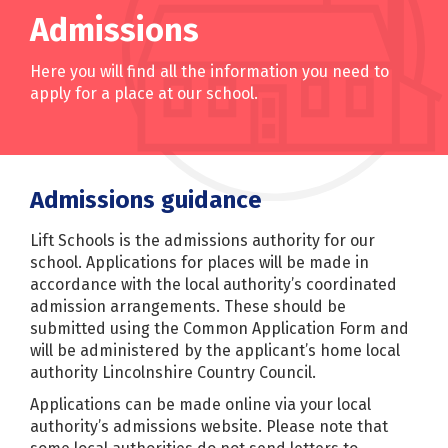
Admissions
Here you will find all the information you need to
apply for a place at our school.
Admissions guidance
Lift Schools is the admissions authority for our
school. Applications for places will be made in
accordance with the local authority’s coordinated
admission arrangements. These should be
submitted using the Common Application Form and
will be administered by the applicant’s home local
authority Lincolnshire Country Council.
Applications can be made online via your local
authority’s admissions website. Please note that