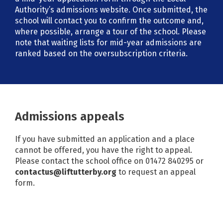
Authority’s admissions website. Once submitted, the
school will contact you to confirm the outcome and,
where possible, arrange a tour of the school. Please
note that waiting lists for mid-year admissions are
ranked based on the oversubscription criteria.
Admissions appeals
If you have submitted an application and a place
cannot be offered, you have the right to appeal.
Please contact the school office on 01472 840295 or
contactus@liftutterby.org
to request an appeal
form.