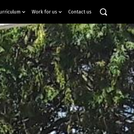
urriculum
Work for us
Contact us