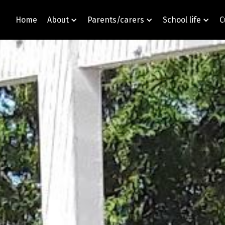
Home
About
Parents/carers
School life
C